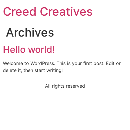
Creed Creatives
Archives
Hello world!
Welcome to WordPress. This is your first post. Edit or
delete it, then start writing!
All rights reserved